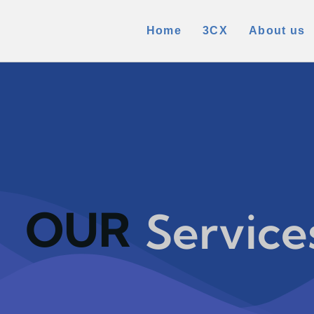
Home
3CX
About us
OUR
Service