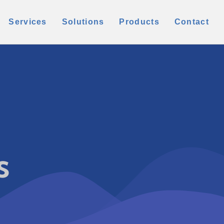
Services
Solutions
Products
Contact
s