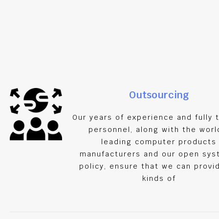
Tel :
021 – 3602658
Outsourcing
021 – 7164201
Our years of experience and fully 
personnel, along with the worl
leading computer products
manufacturers and our open sy
policy, ensure that we can provid
kinds of