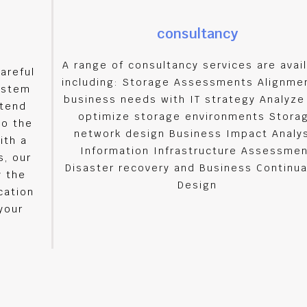
consultancy
A range of consultancy services are avai
areful
including: Storage Assessments Alignme
ystem
business needs with IT strategy Analyze
xtend
optimize storage environments Stora
to the
network design Business Impact Analy
ith a
Information Infrastructure Assessme
, our
Disaster recovery and Business Continu
y the
Design
cation
your