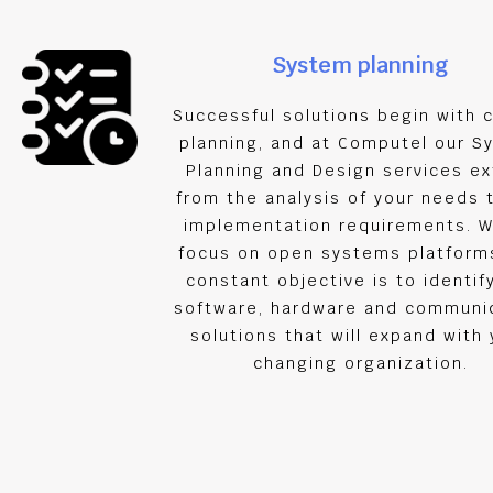
System planning
Successful solutions begin with c
planning, and at Computel our S
Planning and Design services e
from the analysis of your needs 
implementation requirements. W
focus on open systems platforms
constant objective is to identif
software, hardware and communi
solutions that will expand with 
changing organization.