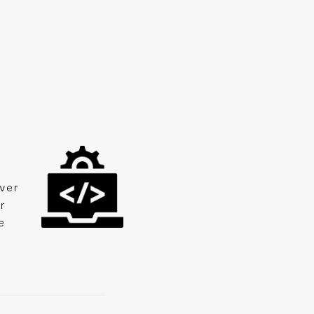
ver
r
e