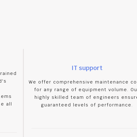
IT support
trained
d's
We offer comprehensive maintenance co
for any range of equipment volume. Ou
stems
highly skilled team of engineers ensur
e all
guaranteed levels of performance.