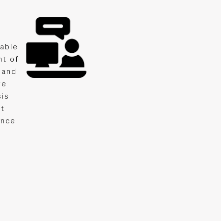
lable
nt of
 and
ge
sis
nt
ance