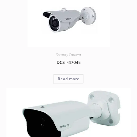
Security Camera
DCS-F4704E
Read more