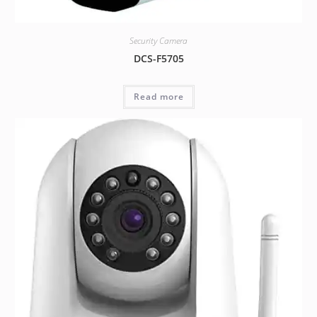
Security Camera
DCS-F5705
Read more