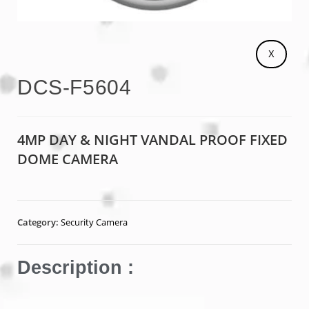
X
DCS-F5604
4MP DAY & NIGHT VANDAL PROOF FIXED
DOME CAMERA
Category:
Security Camera
Description :