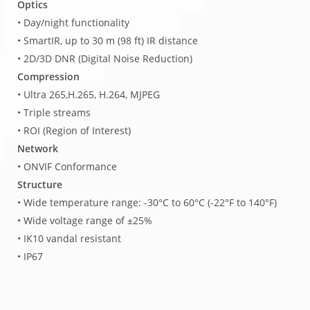
Optics
• Day/night functionality
• SmartIR, up to 30 m (98 ft) IR distance
• 2D/3D DNR (Digital Noise Reduction)
Compression
• Ultra 265,H.265, H.264, MJPEG
• Triple streams
• ROI (Region of Interest)
Network
• ONVIF Conformance
Structure
• Wide temperature range: -30°C to 60°C (-22°F to 140°F)
• Wide voltage range of ±25%
• IK10 vandal resistant
• IP67