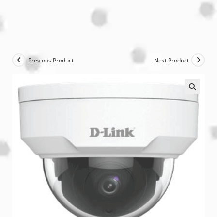
Previous Product
Next Product
🔍