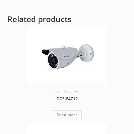
Related products
Security Camera
DCS-F4712
Read more