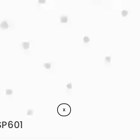
X
SP601