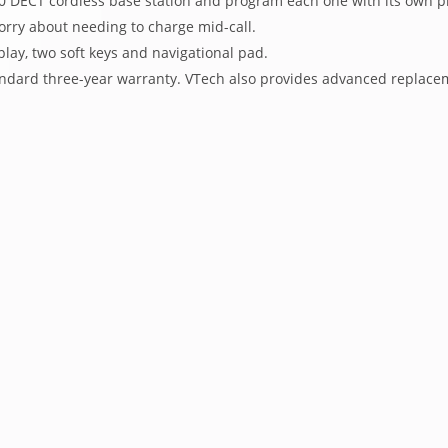
600 DECT cordless base station and program each one with its own 
orry about needing to charge mid-call.
splay, two soft keys and navigational pad.
tandard three-year warranty. VTech also provides advanced replace