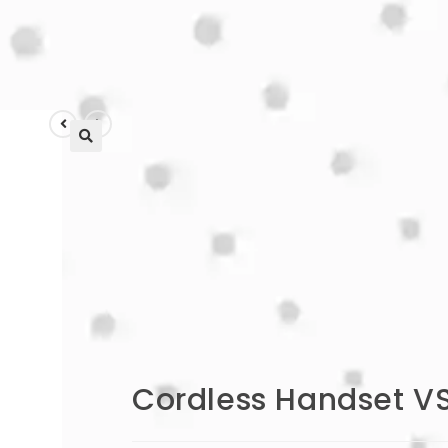
🔍
Cordless Handset V