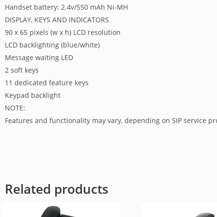
Handset battery: 2.4v/550 mAh Ni-MH
DISPLAY, KEYS AND INDICATORS
90 x 65 pixels (w x h) LCD resolution
LCD backlighting (blue/white)
Message waiting LED
2 soft keys
11 dedicated feature keys
Keypad backlight
NOTE:
Features and functionality may vary, depending on SIP service p
Related products