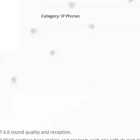
Category:
IP Phones
 6.0 sound quality and reception.