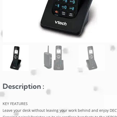
Description :
KEY FEATURES
Leave your desk without leaving your work behind and enjoy DECT