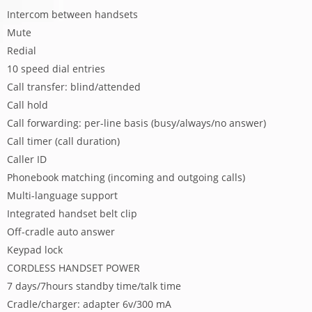
Intercom between handsets
Mute
Redial
10 speed dial entries
Call transfer: blind/attended
Call hold
Call forwarding: per-line basis (busy/always/no answer)
Call timer (call duration)
Caller ID
Phonebook matching (incoming and outgoing calls)
Multi-language support
Integrated handset belt clip
Off-cradle auto answer
Keypad lock
CORDLESS HANDSET POWER
7 days/7hours standby time/talk time
Cradle/charger: adapter 6v/300 mA