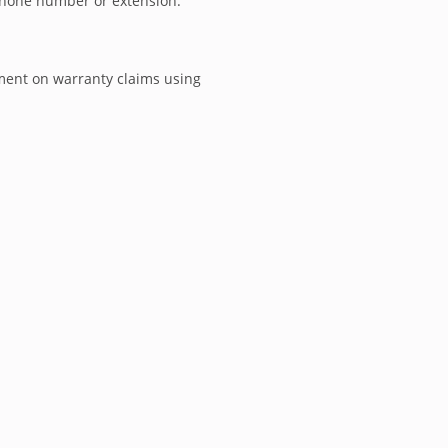
phone number or extension.
ment on warranty claims using