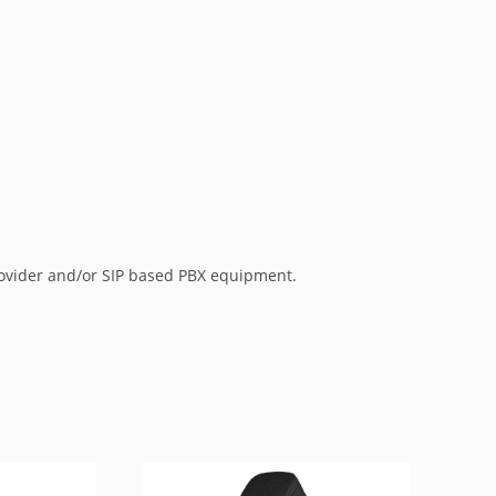
rovider and/or SIP based PBX equipment.