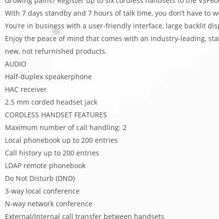
Growing pains? Register up to six cordless handsets to the VSP
With 7 days standby and 7 hours of talk time, you don’t have to w
You’re in business with a user-friendly interface, large backlit di
Enjoy the peace of mind that comes with an industry-leading, s
new, not refurnished products.
AUDIO
Half-duplex speakerphone
HAC receiver
2.5 mm corded headset jack
CORDLESS HANDSET FEATURES
Maximum number of call handling: 2
Local phonebook up to 200 entries
Call history up to 200 entries
LDAP remote phonebook
Do Not Disturb (DND)
3-way local conference
N-way network conference
External/Internal call transfer between handsets